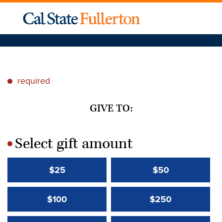
required
*
GIVE TO:
Select gift amount
*
$25
$50
$100
$250