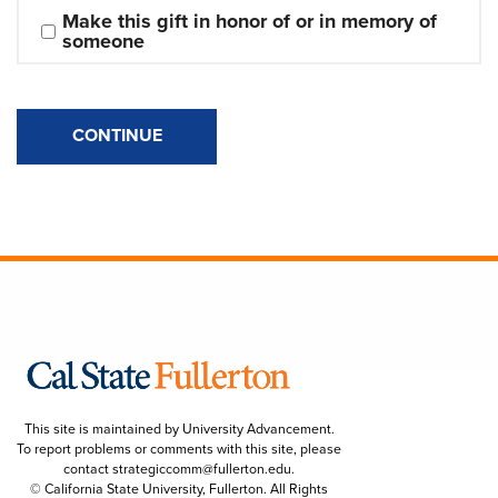
Make this gift in honor of or in memory of 
someone
CONTINUE
This site is maintained by University Advancement.
To report problems or comments with this site, please
contact
strategiccomm@fullerton.edu
.
© California State University, Fullerton. All Rights