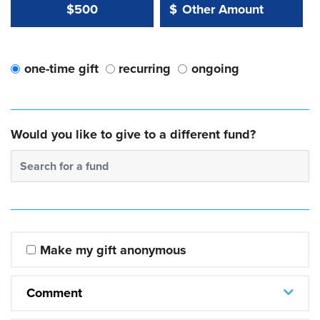
Other Amount Value
Other Amount:
$500
$
one-time gift
recurring
ongoing
Would you like to give to a different fund?
Search for a fund
Make my gift anonymous
Comment