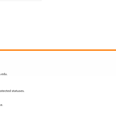
n.edu
.
protected statuses.
te.