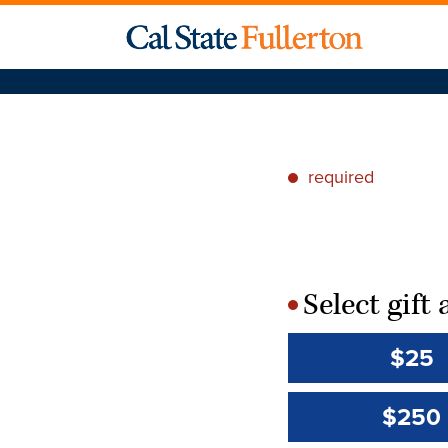
required
*
Select gif
*
$25
$250