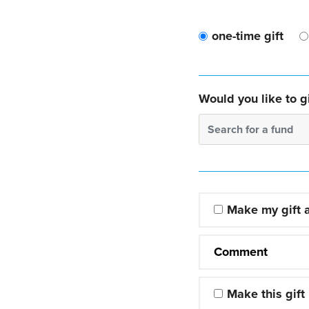
one-time gift
Would you like to gi
Search for a fund
Make my gift
Comment
Make this gift