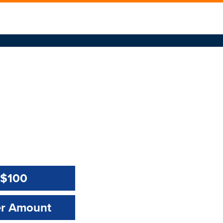
$100
Amount:
Amount Value