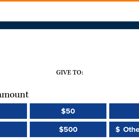
GIVE TO:
t amount
$50
Other 
Other 
$500
$