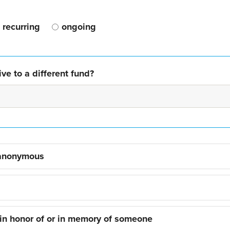
recurring
ongoing
ve to a different fund?
 anonymous
 in honor of or in memory of someone