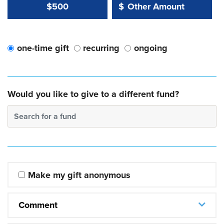
Other Amount Value
Other Amount:
$500
$
one-time gift
recurring
ongoing
Would you like to give to a different fund?
Search for a fund
Make my gift anonymous
Comment