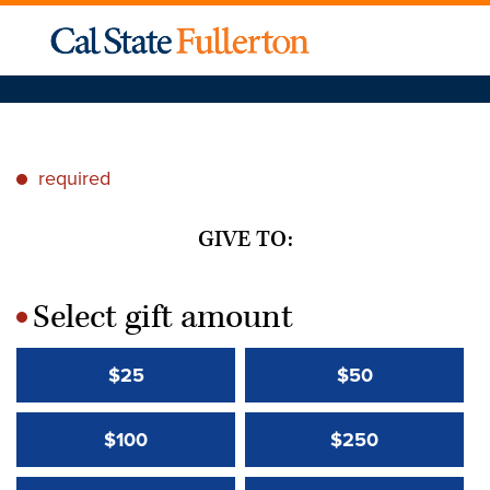
required
*
GIVE TO:
Select gift amount
*
$25
$50
$100
$250