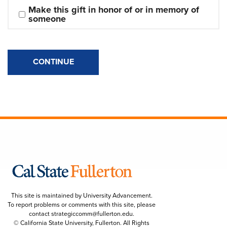
Make this gift in honor of or in memory of 
someone
CONTINUE
This site is maintained by University Advancement.
To report problems or comments with this site, please
contact
strategiccomm@fullerton.edu
.
© California State University, Fullerton. All Rights