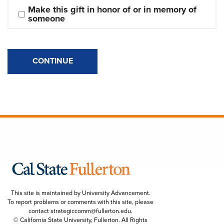
Make this gift in honor of or in memory of 
someone
CONTINUE
This site is maintained by University Advancement.
To report problems or comments with this site, please
contact
strategiccomm@fullerton.edu
.
© California State University, Fullerton. All Rights