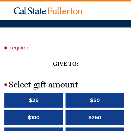
required
*
GIVE TO:
Select gift amount
*
$25
$50
$100
$250