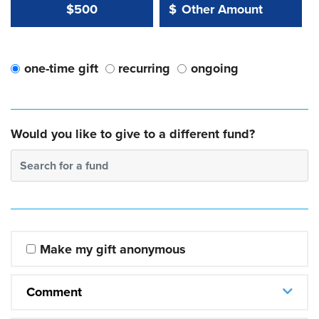
Other Amount Value
Other Amount:
$500
$
one-time gift
recurring
ongoing
Would you like to give to a different fund?
Search for a fund
Make my gift anonymous
Comment