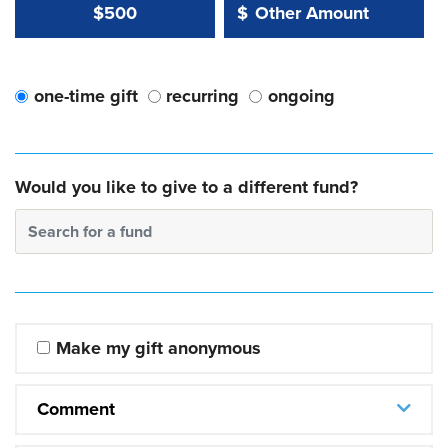
Other Amount Value
Other Amount:
$500
$
one-time gift
recurring
ongoing
Would you like to give to a different fund?
Search for a fund
Make my gift anonymous
Comment