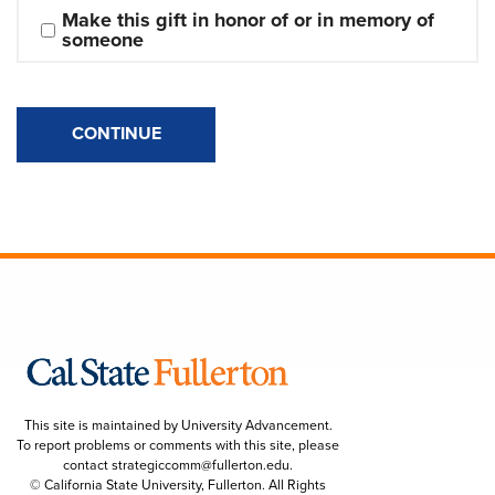
Make this gift in honor of or in memory of 
someone
CONTINUE
This site is maintained by University Advancement.
To report problems or comments with this site, please
contact
strategiccomm@fullerton.edu
.
© California State University, Fullerton. All Rights