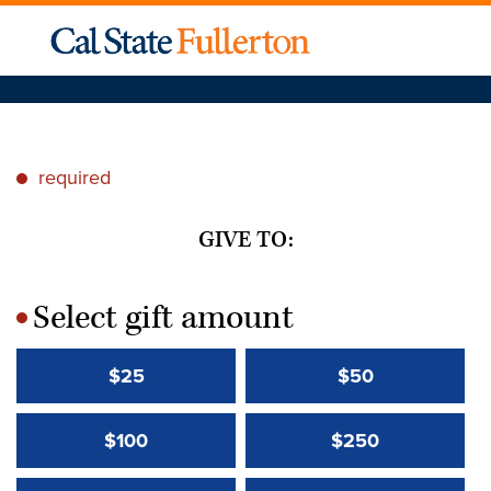
required
*
GIVE TO:
Select gift amount
*
$25
$50
$100
$250