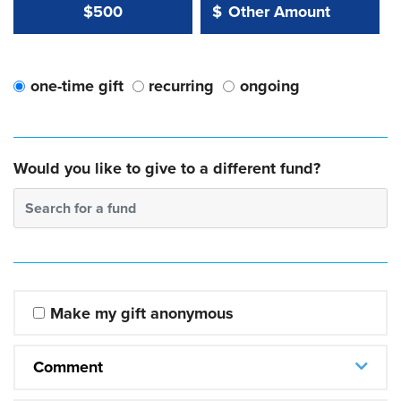
Other Amount Value
Other Amount:
$500
$
one-time gift
recurring
ongoing
Would you like to give to a different fund?
Search for a fund
Make my gift anonymous
Comment