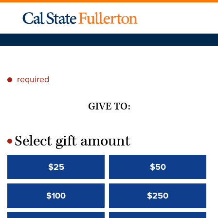
required
*
GIVE TO:
Select gift amount
*
$25
$50
$100
$250