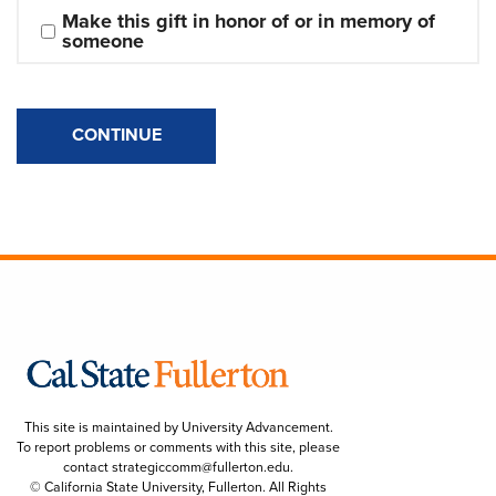
Make this gift in honor of or in memory of 
someone
CONTINUE
This site is maintained by University Advancement.
To report problems or comments with this site, please
contact
strategiccomm@fullerton.edu
.
© California State University, Fullerton. All Rights