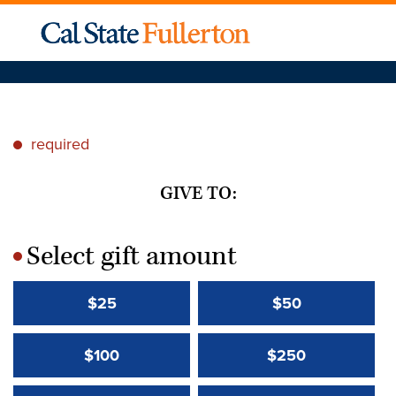
required
*
GIVE TO:
Select gift amount
*
$25
$50
$100
$250