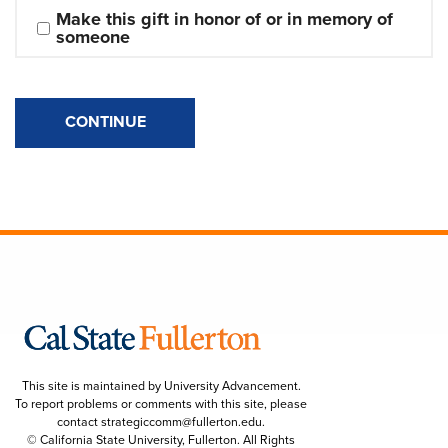
Make this gift in honor of or in memory of 
someone
CONTINUE
This site is maintained by University Advancement.
To report problems or comments with this site, please
contact
strategiccomm@fullerton.edu
.
© California State University, Fullerton. All Rights