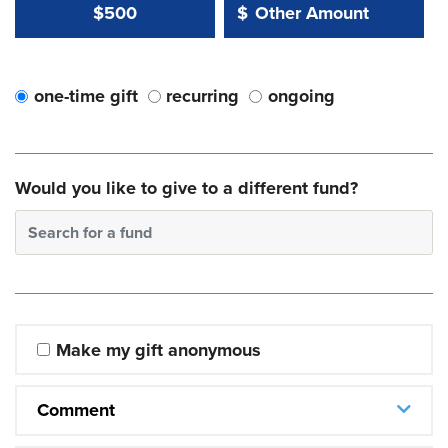
Other Amount Value
Other Amount:
$500
$
one-time gift
recurring
ongoing
Would you like to give to a different fund?
Search for a fund
Make my gift anonymous
Comment