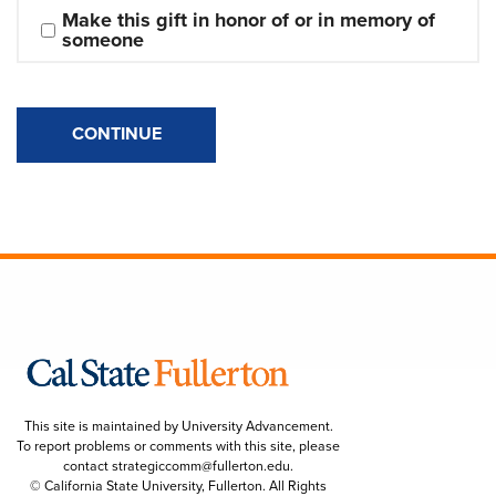
Make this gift in honor of or in memory of 
someone
CONTINUE
This site is maintained by University Advancement.
To report problems or comments with this site, please
contact
strategiccomm@fullerton.edu
.
© California State University, Fullerton. All Rights