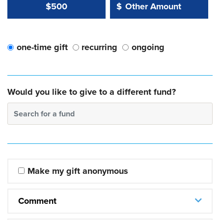
Other Amount Value
Other Amount:
$500
$
one-time gift
recurring
ongoing
Would you like to give to a different fund?
Search for a fund
Make my gift anonymous
Comment