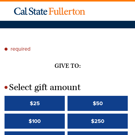
required
*
GIVE TO:
Select gift amount
*
$25
$50
$100
$250