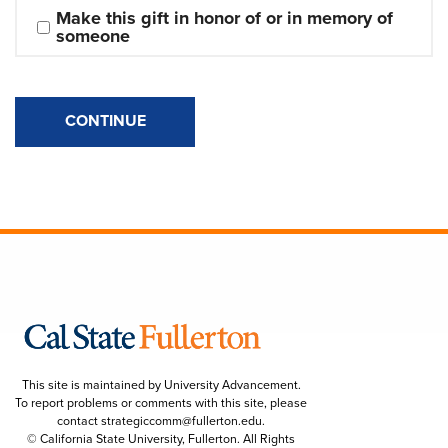
Make this gift in honor of or in memory of 
someone
CONTINUE
This site is maintained by University Advancement.
To report problems or comments with this site, please
contact
strategiccomm@fullerton.edu
.
© California State University, Fullerton. All Rights