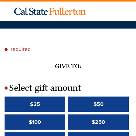
required
*
GIVE TO:
Select gift amount
*
$25
$50
$100
$250