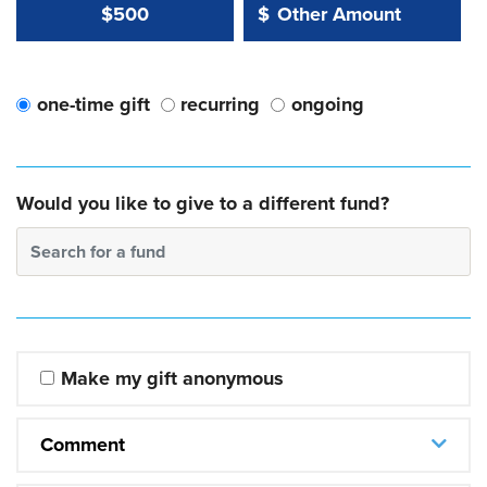
Other Amount Value
Other Amount:
$500
$
one-time gift
recurring
ongoing
Would you like to give to a different fund?
Search for a fund
Make my gift anonymous
Comment