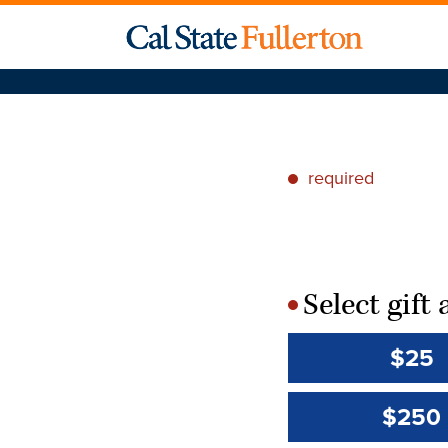
required
*
Select gif
*
$25
$250