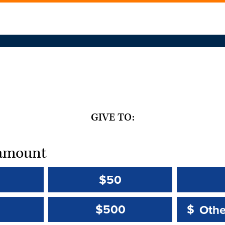
GIVE TO:
t amount
$50
Other 
Other 
$500
$