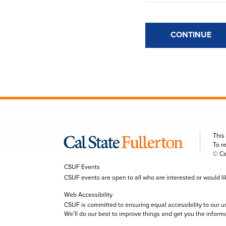
CONTINUE
This
To r
© Ca
CSUF Events
CSUF events are open to all who are interested or would like 
Web Accessibility
CSUF is committed to ensuring equal accessibility to our u
We’ll do our best to improve things and get you the inform