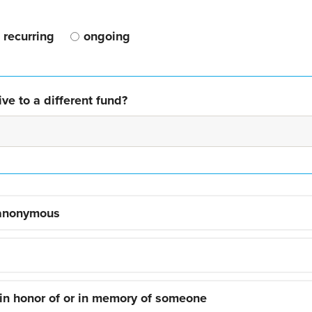
recurring
ongoing
ve to a different fund?
 anonymous
 in honor of or in memory of someone