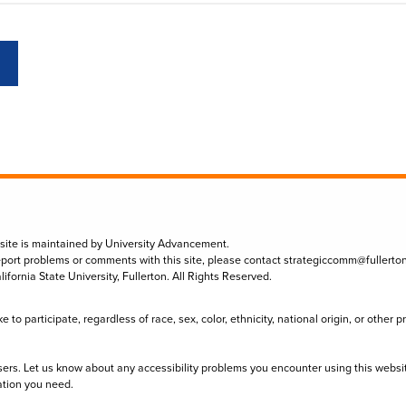
 site is maintained by University Advancement.
eport problems or comments with this site, please contact
strategiccomm@fullerto
lifornia State University, Fullerton. All Rights Reserved.
to participate, regardless of race, sex, color, ethnicity, national origin, or other 
sers. Let us know about any accessibility problems you encounter using this websi
ation you need.