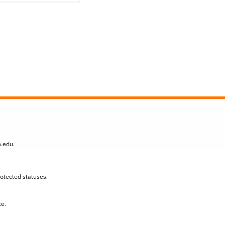
n.edu
.
protected statuses.
te.