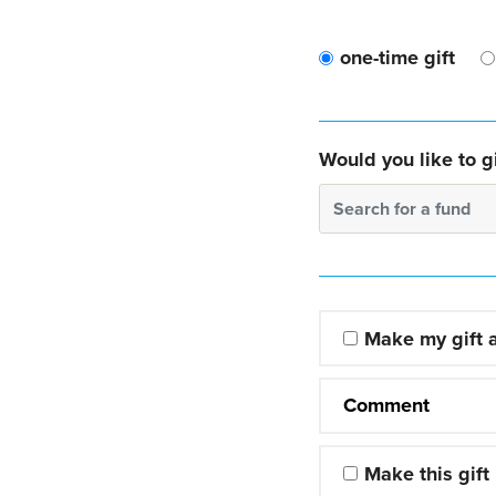
one-time gift
Would you like to gi
Search for a fund
Make my gift
Comment
Make this gift