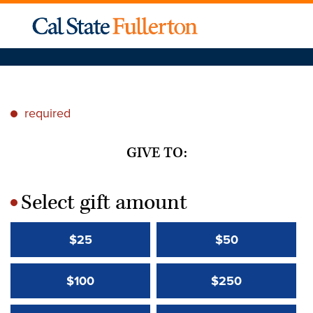
required
*
GIVE TO:
Select gift amount
*
$25
$50
$100
$250