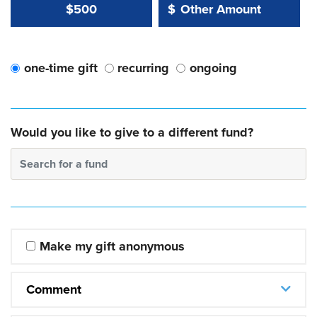
Other Amount Value
Other Amount:
$500
$
one-time gift
recurring
ongoing
Would you like to give to a different fund?
Search for a fund
Make my gift anonymous
Comment