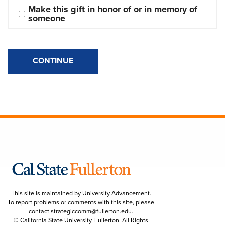
Make this gift in honor of or in memory of 
someone
CONTINUE
This site is maintained by University Advancement.
To report problems or comments with this site, please
contact
strategiccomm@fullerton.edu
.
© California State University, Fullerton. All Rights