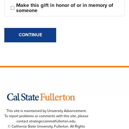
Make this gift in honor of or in memory of 
someone
CONTINUE
This site is maintained by University Advancement.
To report problems or comments with this site, please
contact
strategiccomm@fullerton.edu
.
© California State University, Fullerton. All Rights