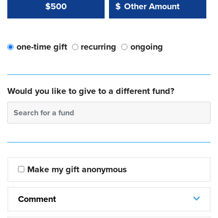
Other Amount Value
Other Amount:
$500
$
one-time gift
recurring
ongoing
Would you like to give to a different fund?
Search for a fund
Make my gift anonymous
Comment