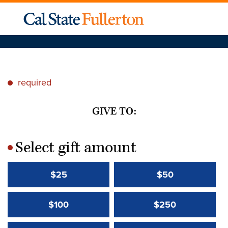
required
*
GIVE TO:
Select gift amount
*
$25
$50
$100
$250