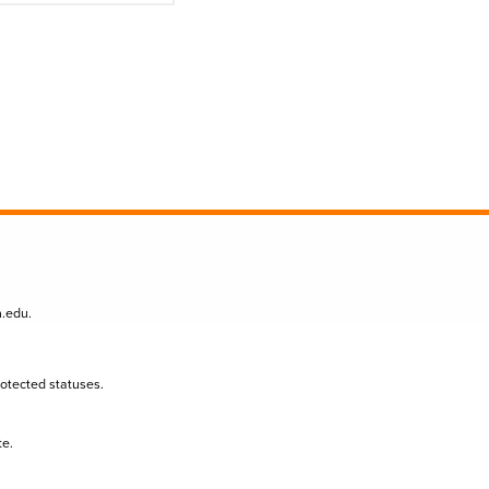
n.edu
.
protected statuses.
te.