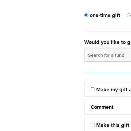
one-time gift
Would you like to gi
Search for a fund
Make my gift
Comment
Make this gift