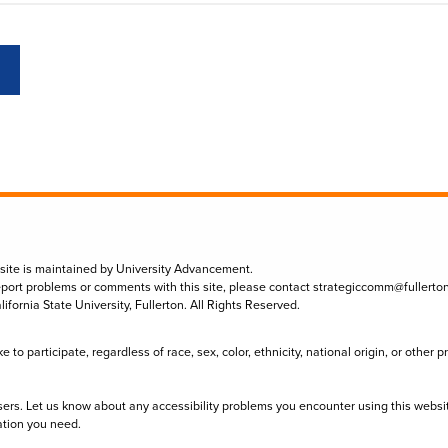
 site is maintained by University Advancement.
eport problems or comments with this site, please contact
strategiccomm@fullerto
lifornia State University, Fullerton. All Rights Reserved.
to participate, regardless of race, sex, color, ethnicity, national origin, or other 
sers. Let us know about any accessibility problems you encounter using this websi
ation you need.