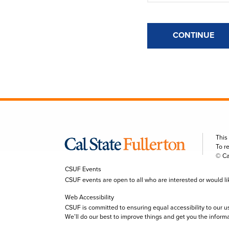
CONTINUE
This
To r
© Ca
CSUF Events
CSUF events are open to all who are interested or would like 
Web Accessibility
CSUF is committed to ensuring equal accessibility to our u
We’ll do our best to improve things and get you the inform