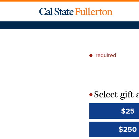
required
*
Select gif
*
$25
$250