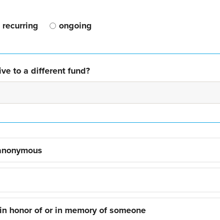
recurring
ongoing
ve to a different fund?
 anonymous
 in honor of or in memory of someone