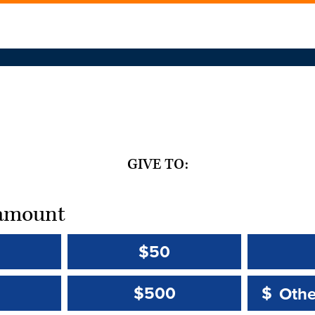
GIVE TO:
t amount
$50
Other 
Other 
$500
$