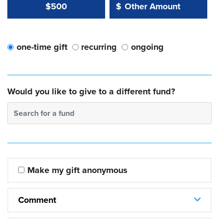
Other Amount Value
Other Amount:
$500
$
one-time gift
recurring
ongoing
Would you like to give to a different fund?
Search for a fund
Make my gift anonymous
Comment