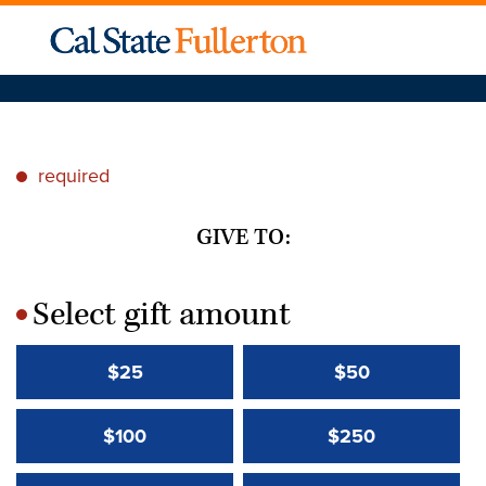
required
*
GIVE TO:
Select gift amount
*
$25
$50
$100
$250