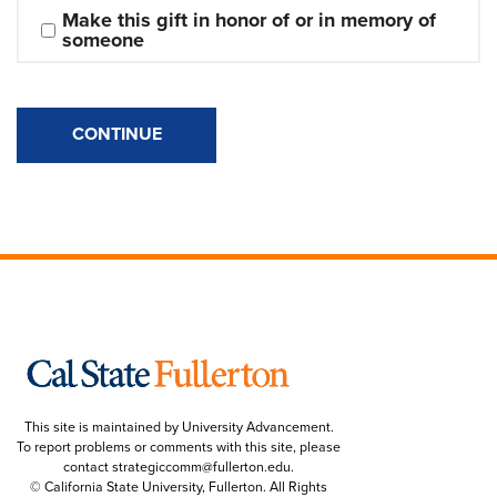
Make this gift in honor of or in memory of 
someone
CONTINUE
This site is maintained by University Advancement.
To report problems or comments with this site, please
contact
strategiccomm@fullerton.edu
.
© California State University, Fullerton. All Rights