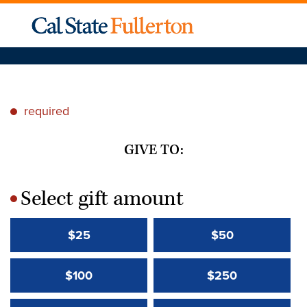
required
*
GIVE TO:
Select gift amount
*
$25
$50
$100
$250