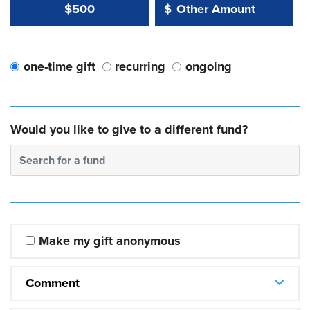
Other Amount Value
Other Amount:
$500
$
one-time gift
recurring
ongoing
Would you like to give to a different fund?
Search for a fund
Make my gift anonymous
Comment