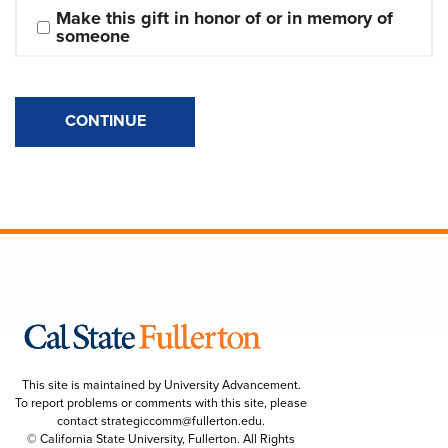
Make this gift in honor of or in memory of 
someone
CONTINUE
This site is maintained by University Advancement.
To report problems or comments with this site, please
contact
strategiccomm@fullerton.edu
.
© California State University, Fullerton. All Rights