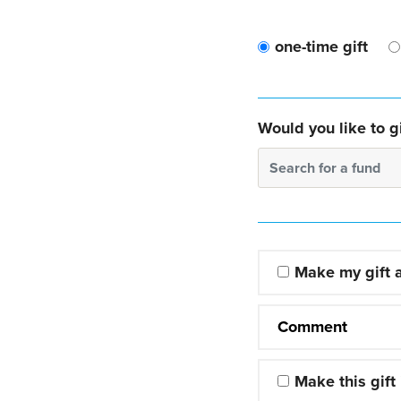
one-time gift
Would you like to gi
Search for a fund
Make my gift
Comment
Make this gift