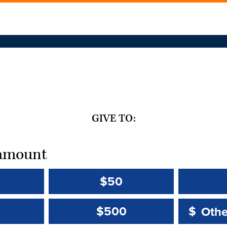
GIVE TO:
t amount
$50
Other 
Other 
$500
$