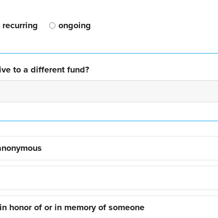
recurring
ongoing
ve to a different fund?
 anonymous
 in honor of or in memory of someone