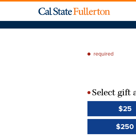
required
*
Select gif
*
$25
$250