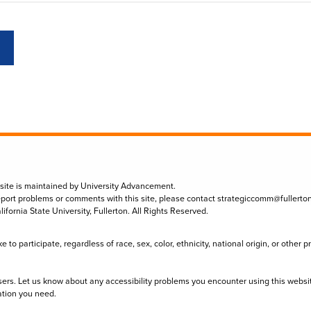
 site is maintained by University Advancement.
eport problems or comments with this site, please contact
strategiccomm@fullerto
lifornia State University, Fullerton. All Rights Reserved.
to participate, regardless of race, sex, color, ethnicity, national origin, or other 
sers. Let us know about any accessibility problems you encounter using this websi
ation you need.