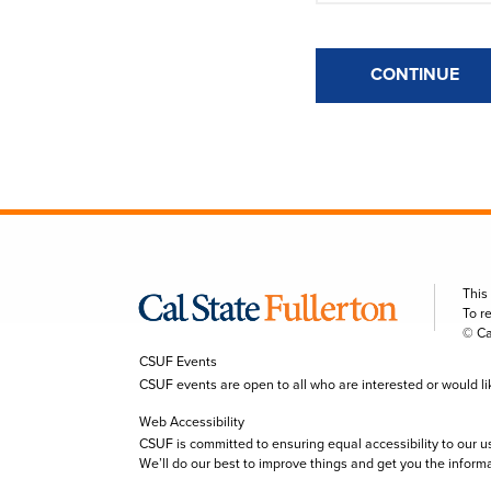
CONTINUE
This
To r
© Ca
CSUF Events
CSUF events are open to all who are interested or would like 
Web Accessibility
CSUF is committed to ensuring equal accessibility to our u
We’ll do our best to improve things and get you the inform