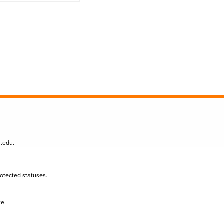
n.edu
.
protected statuses.
te.