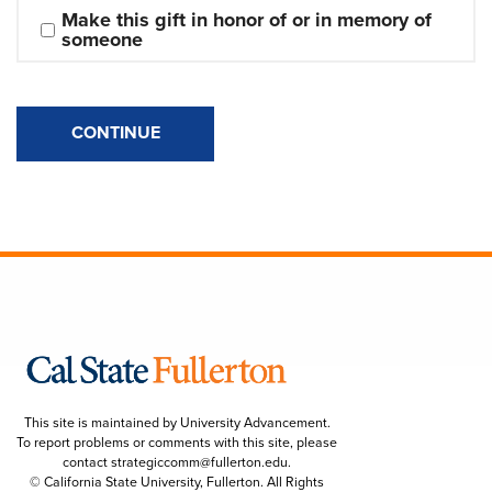
Make this gift in honor of or in memory of 
someone
CONTINUE
This site is maintained by University Advancement.
To report problems or comments with this site, please
contact
strategiccomm@fullerton.edu
.
© California State University, Fullerton. All Rights