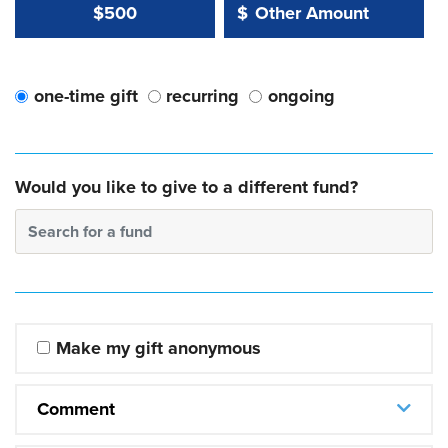
Other Amount Value
Other Amount:
$500
$
one-time gift
recurring
ongoing
Would you like to give to a different fund?
Search for a fund
Make my gift anonymous
Comment