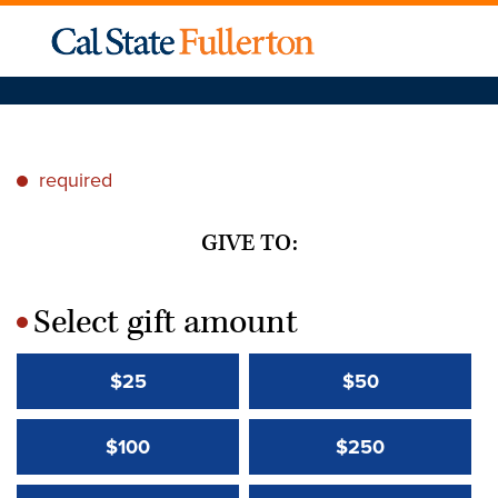
required
*
GIVE TO:
Select gift amount
*
$25
$50
$100
$250