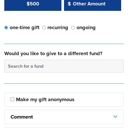
Other Amount Value
Other Amount:
$500
$
one-time gift
recurring
ongoing
Would you like to give to a different fund?
Search for a fund
Make my gift anonymous
Comment