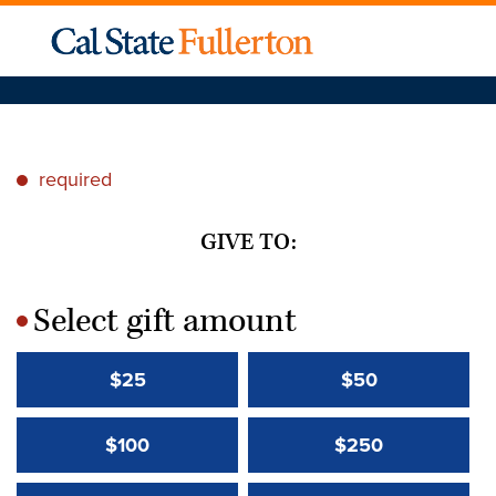
required
*
GIVE TO:
Select gift amount
*
$25
$50
$100
$250