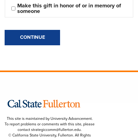
Make this gift in honor of or in memory of 
someone
CONTINUE
This site is maintained by University Advancement.
To report problems or comments with this site, please
contact
strategiccomm@fullerton.edu
.
© California State University, Fullerton. All Rights