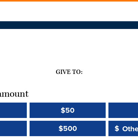
GIVE TO:
t amount
$50
Other 
Other 
$500
$