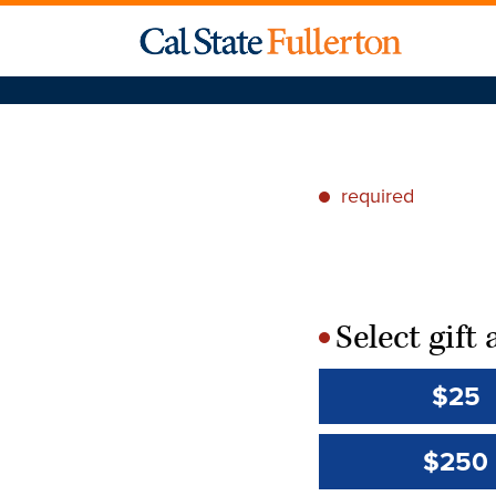
required
*
Select gif
*
$25
$250