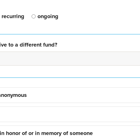
recurring
ongoing
ve to a different fund?
 anonymous
 in honor of or in memory of someone