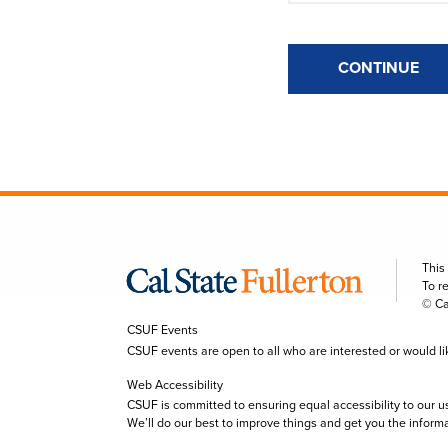
CONTINUE
This
To r
© Ca
CSUF Events
CSUF events are open to all who are interested or would like 
Web Accessibility
CSUF is committed to ensuring equal accessibility to our u
We’ll do our best to improve things and get you the inform