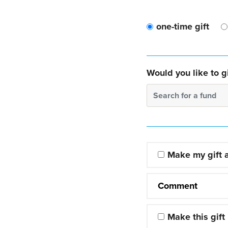
one-time gift
Would you like to gi
Search for a fund
Make my gift
Comment
Make this gift