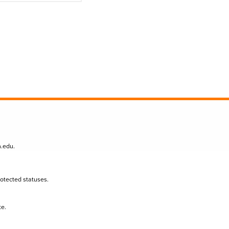
n.edu
.
protected statuses.
te.