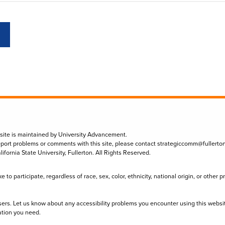
 site is maintained by University Advancement.
eport problems or comments with this site, please contact
strategiccomm@fullerto
lifornia State University, Fullerton. All Rights Reserved.
to participate, regardless of race, sex, color, ethnicity, national origin, or other 
sers. Let us know about any accessibility problems you encounter using this websi
ation you need.