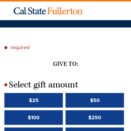
required
*
GIVE TO:
Select gift amount
*
$25
$50
$100
$250