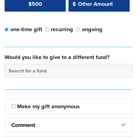
Other Amount Value
Other Amount:
$500
$
one-time gift
recurring
ongoing
Would you like to give to a different fund?
Search for a fund
Make my gift anonymous
Comment