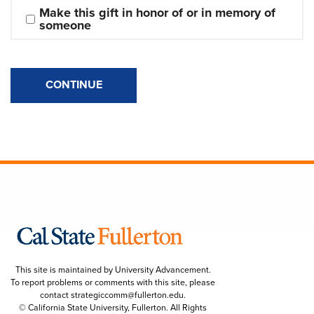
Make this gift in honor of or in memory of 
someone
CONTINUE
This site is maintained by University Advancement.
To report problems or comments with this site, please
contact
strategiccomm@fullerton.edu
.
© California State University, Fullerton. All Rights