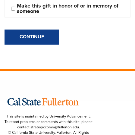
Make this gift in honor of or in memory of 
someone
CONTINUE
This site is maintained by University Advancement.
To report problems or comments with this site, please
contact
strategiccomm@fullerton.edu
.
© California State University, Fullerton. All Rights