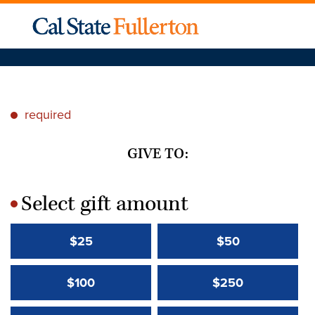
required
*
GIVE TO:
Select gift amount
*
$25
$50
$100
$250