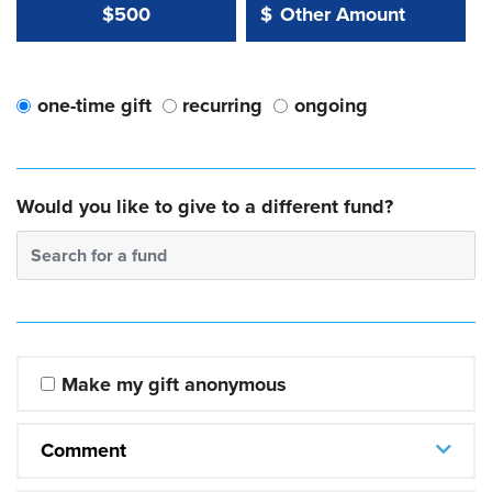
Other Amount Value
Other Amount:
$500
$
one-time gift
recurring
ongoing
Would you like to give to a different fund?
Search for a fund
Make my gift anonymous
Comment