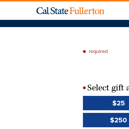
required
*
Select gif
*
$25
$250