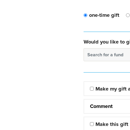
one-time gift
Would you like to gi
Search for a fund
Make my gift
Comment
Make this gift