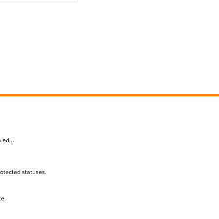
n.edu
.
protected statuses.
te.