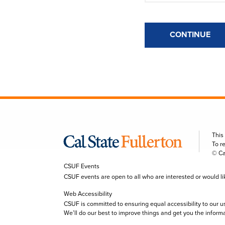
CONTINUE
This
To r
© Ca
CSUF Events
CSUF events are open to all who are interested or would like 
Web Accessibility
CSUF is committed to ensuring equal accessibility to our u
We’ll do our best to improve things and get you the inform