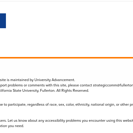
 site is maintained by University Advancement.
eport problems or comments with this site, please contact
strategiccomm@fullerto
lifornia State University, Fullerton. All Rights Reserved.
to participate, regardless of race, sex, color, ethnicity, national origin, or other 
sers. Let us know about any accessibility problems you encounter using this websi
ation you need.