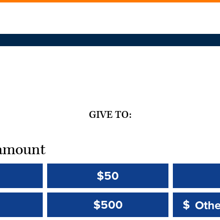
GIVE TO:
t amount
$50
Other 
Other 
$500
$