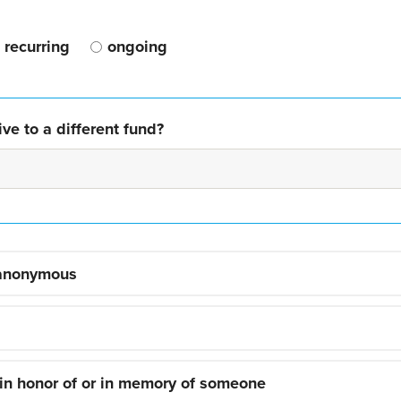
recurring
ongoing
ve to a different fund?
 anonymous
 in honor of or in memory of someone