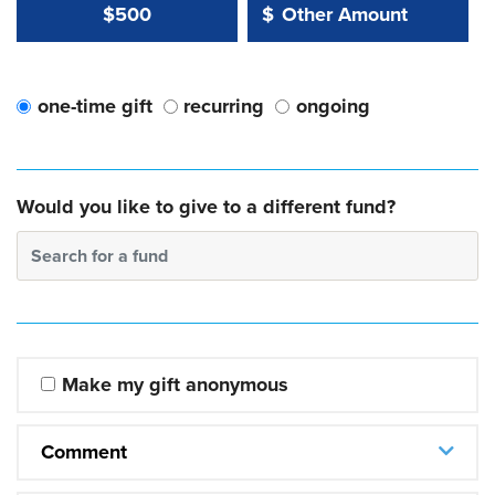
Other Amount Value
Other Amount:
$500
$
one-time gift
recurring
ongoing
Would you like to give to a different fund?
Search for a fund
Make my gift anonymous
Comment