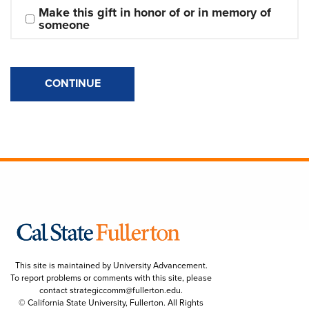
Make this gift in honor of or in memory of 
someone
CONTINUE
This site is maintained by University Advancement.
To report problems or comments with this site, please
contact
strategiccomm@fullerton.edu
.
© California State University, Fullerton. All Rights