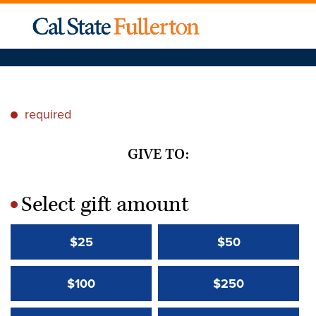
required
*
GIVE TO:
Select gift amount
*
$25
$50
$100
$250