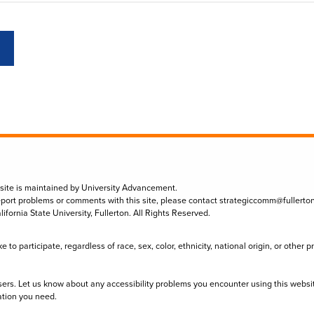
 site is maintained by University Advancement.
eport problems or comments with this site, please contact
strategiccomm@fullerto
lifornia State University, Fullerton. All Rights Reserved.
to participate, regardless of race, sex, color, ethnicity, national origin, or other 
sers. Let us know about any accessibility problems you encounter using this websi
ation you need.