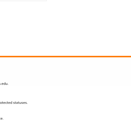
n.edu
.
protected statuses.
te.