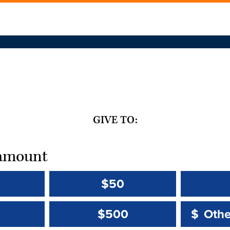
GIVE TO:
t amount
$50
Other 
Other 
$500
$