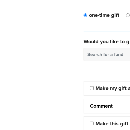
one-time gift
Would you like to gi
Search for a fund
Make my gift
Comment
Make this gift