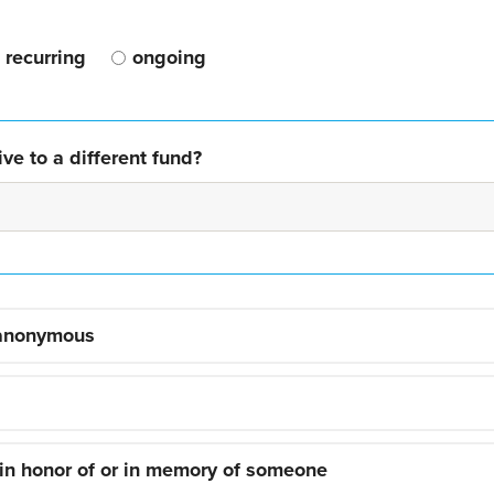
recurring
ongoing
ve to a different fund?
 anonymous
 in honor of or in memory of someone