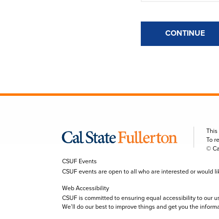
CONTINUE
This
To r
© Ca
CSUF Events
CSUF events are open to all who are interested or would like 
Web Accessibility
CSUF is committed to ensuring equal accessibility to our u
We’ll do our best to improve things and get you the inform