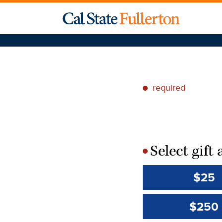
required
*
Select gif
*
$25
$250