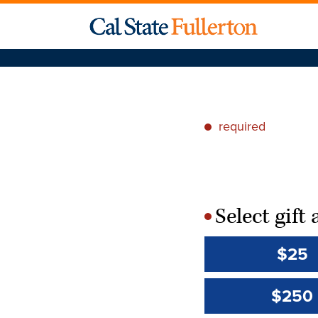
required
*
Select gif
*
$25
$250