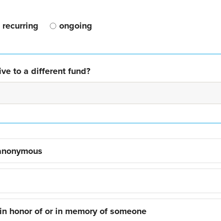
recurring
ongoing
ve to a different fund?
 anonymous
 in honor of or in memory of someone