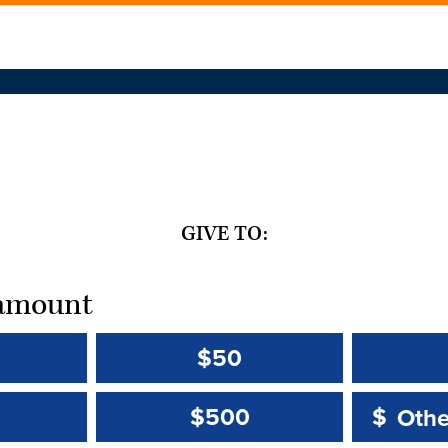
GIVE TO:
t amount
$50
Other 
Other 
$500
$