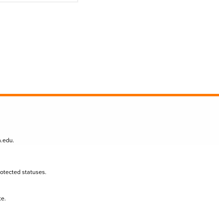
n.edu
.
protected statuses.
te.