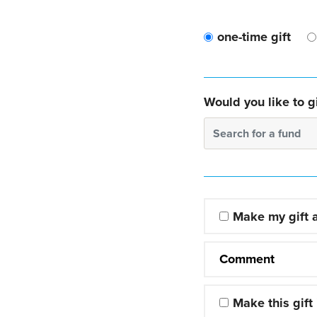
one-time gift
Would you like to gi
Search for a fund
Make my gift
Comment
Make this gift