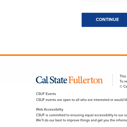
CONTINUE
This
To r
© Ca
CSUF Events
CSUF events are open to all who are interested or would like 
Web Accessibility
CSUF is committed to ensuring equal accessibility to our u
We’ll do our best to improve things and get you the inform