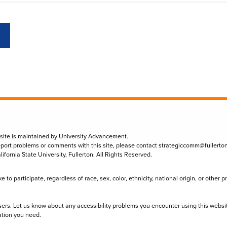
 site is maintained by University Advancement.
eport problems or comments with this site, please contact
strategiccomm@fullerto
lifornia State University, Fullerton. All Rights Reserved.
to participate, regardless of race, sex, color, ethnicity, national origin, or other 
sers. Let us know about any accessibility problems you encounter using this websi
ation you need.