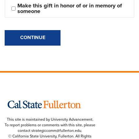
Make this gift in honor of or in memory of 
someone
CONTINUE
This site is maintained by University Advancement.
To report problems or comments with this site, please
contact
strategiccomm@fullerton.edu
.
© California State University, Fullerton. All Rights