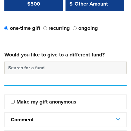
Other Amount Value
Other Amount:
$500
$
one-time gift
recurring
ongoing
Would you like to give to a different fund?
Search for a fund
Make my gift anonymous
Comment