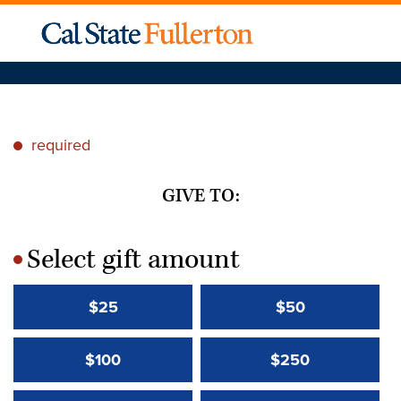
required
*
GIVE TO:
Select gift amount
*
$25
$50
$100
$250