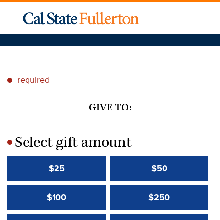
required
*
GIVE TO:
Select gift amount
*
$25
$50
$100
$250