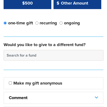
Other Amount Value
Other Amount:
$500
$
one-time gift
recurring
ongoing
Would you like to give to a different fund?
Search for a fund
Make my gift anonymous
Comment