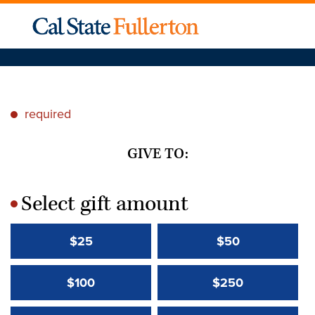
required
*
GIVE TO:
Select gift amount
*
$25
$50
$100
$250