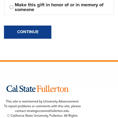
Make this gift in honor of or in memory of 
someone
CONTINUE
This site is maintained by University Advancement.
To report problems or comments with this site, please
contact
strategiccomm@fullerton.edu
.
© California State University, Fullerton. All Rights