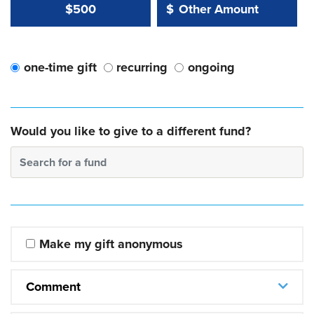
Other Amount Value
Other Amount:
$500
$
one-time gift
recurring
ongoing
Would you like to give to a different fund?
Search for a fund
Make my gift anonymous
Comment