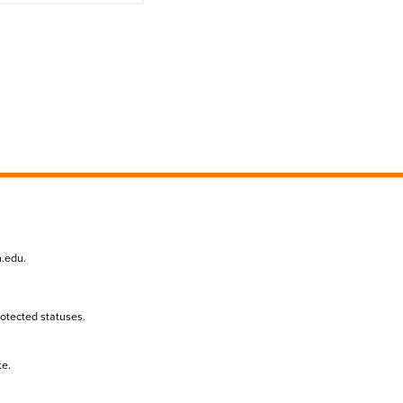
n.edu
.
protected statuses.
te.