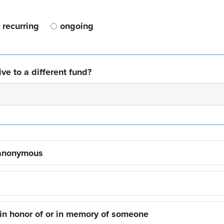
recurring
ongoing
ve to a different fund?
 anonymous
 in honor of or in memory of someone