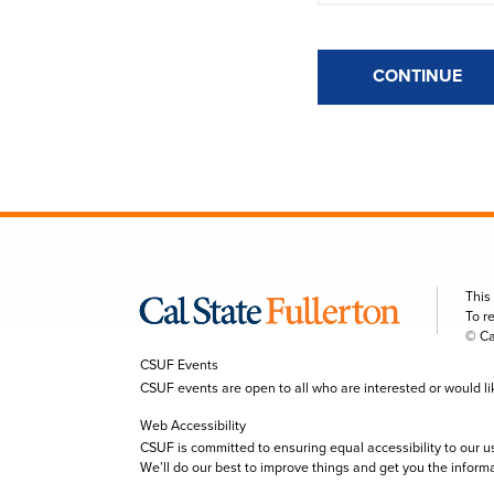
CONTINUE
This
To r
© Ca
CSUF Events
CSUF events are open to all who are interested or would like 
Web Accessibility
CSUF is committed to ensuring equal accessibility to our u
We’ll do our best to improve things and get you the inform