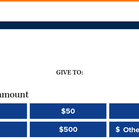
GIVE TO:
t amount
$50
Other 
Other 
$500
$