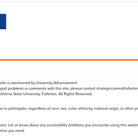
 site is maintained by University Advancement.
eport problems or comments with this site, please contact
strategiccomm@fullerto
lifornia State University, Fullerton. All Rights Reserved.
to participate, regardless of race, sex, color, ethnicity, national origin, or other 
sers. Let us know about any accessibility problems you encounter using this websi
ation you need.