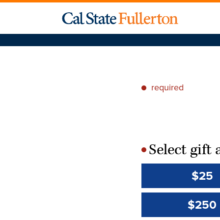
required
*
Select gif
*
$25
$250