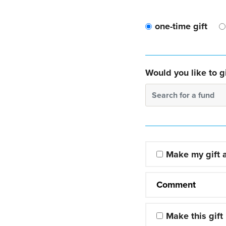
one-time gift
Would you like to gi
Search for a fund
Make my gift
Comment
Make this gift