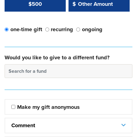
Other Amount Value
Other Amount:
$500
$
one-time gift
recurring
ongoing
Would you like to give to a different fund?
Search for a fund
Make my gift anonymous
Comment