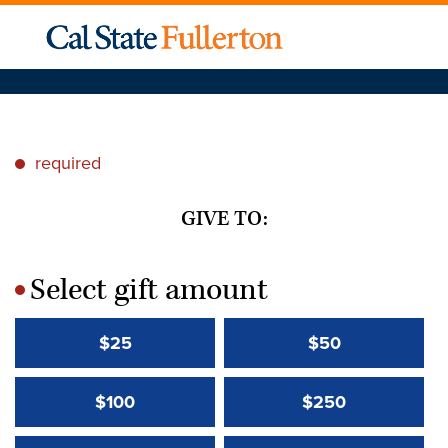
required
*
GIVE TO:
Select gift amount
*
$25
$50
$100
$250