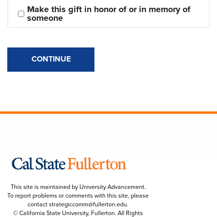
Make this gift in honor of or in memory of 
someone
CONTINUE
This site is maintained by University Advancement.
To report problems or comments with this site, please
contact
strategiccomm@fullerton.edu
.
© California State University, Fullerton. All Rights