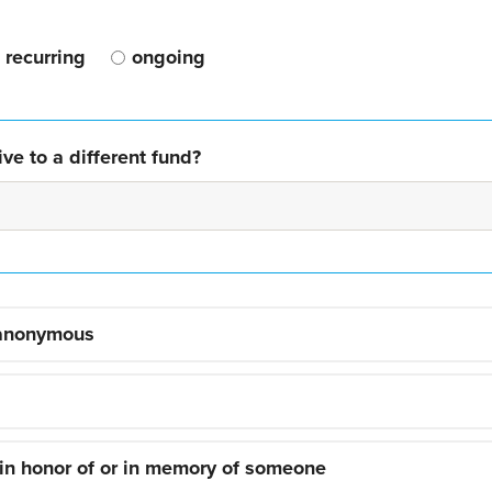
recurring
ongoing
ve to a different fund?
 anonymous
 in honor of or in memory of someone