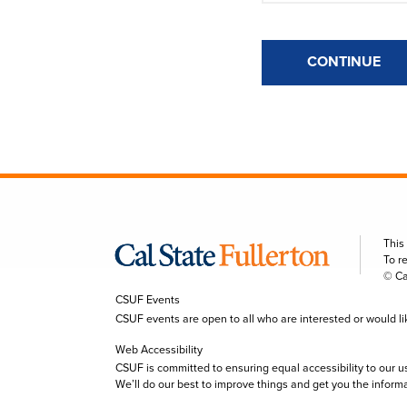
CONTINUE
This
To r
© Ca
CSUF Events
CSUF events are open to all who are interested or would like 
Web Accessibility
CSUF is committed to ensuring equal accessibility to our u
We’ll do our best to improve things and get you the inform