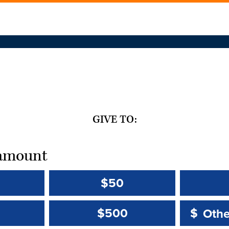
GIVE TO:
t amount
$50
Other 
Other 
$500
$