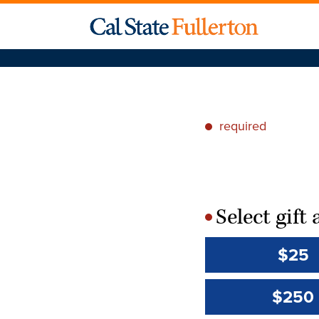
required
*
Select gif
*
$25
$250