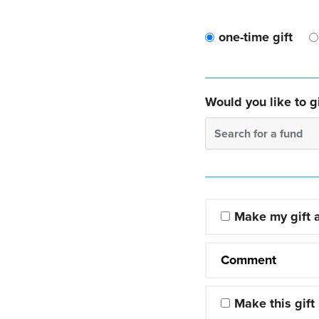
one-time gift
Would you like to gi
Search for a fund
Make my gift
Comment
Make this gift