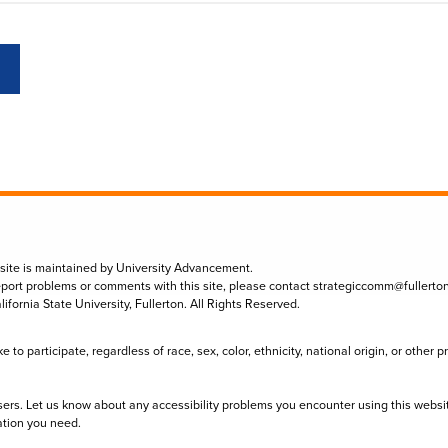
 site is maintained by University Advancement.
eport problems or comments with this site, please contact
strategiccomm@fullerto
lifornia State University, Fullerton. All Rights Reserved.
to participate, regardless of race, sex, color, ethnicity, national origin, or other 
sers. Let us know about any accessibility problems you encounter using this websi
ation you need.