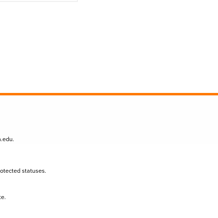
n.edu
.
protected statuses.
te.