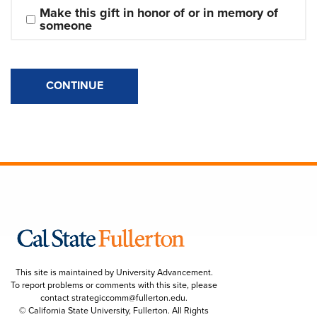
Make this gift in honor of or in memory of 
someone
CONTINUE
This site is maintained by University Advancement.
To report problems or comments with this site, please
contact
strategiccomm@fullerton.edu
.
© California State University, Fullerton. All Rights