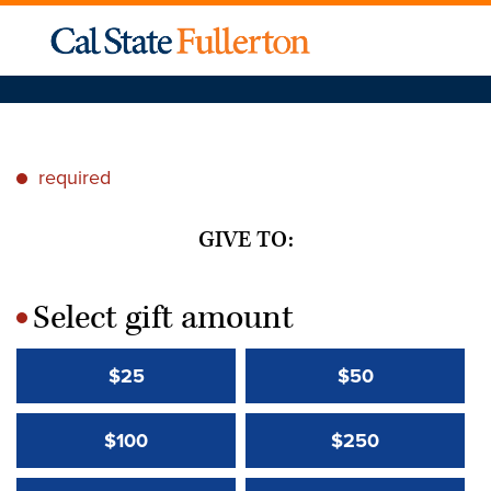
required
*
GIVE TO:
Select gift amount
*
$25
$50
$100
$250