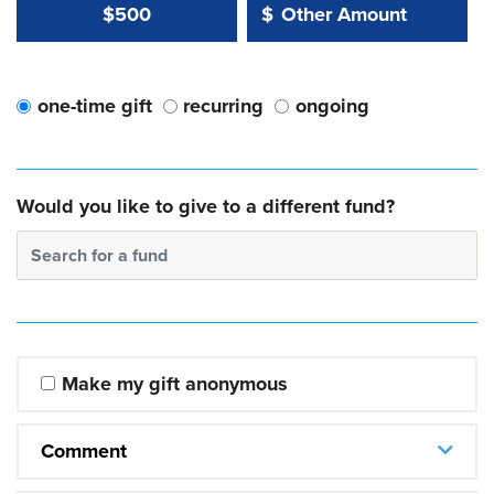
Other Amount Value
Other Amount:
$500
$
one-time gift
recurring
ongoing
Would you like to give to a different fund?
Search for a fund
Make my gift anonymous
Comment