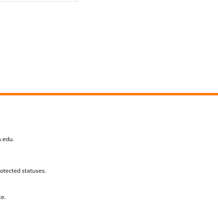
n.edu
.
protected statuses.
te.