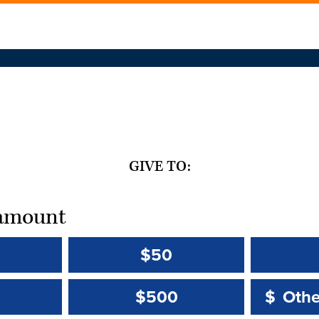
GIVE TO:
t amount
$50
Other 
Other 
$500
$