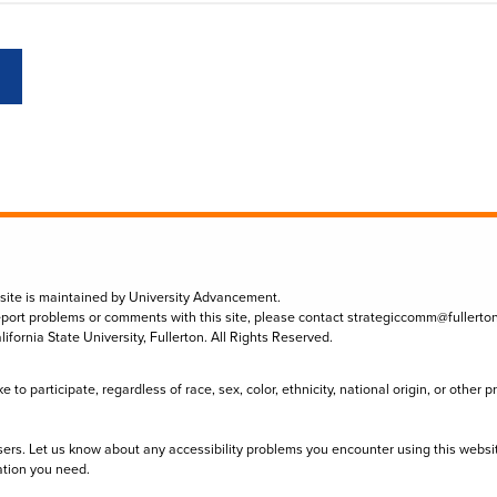
 site is maintained by University Advancement.
eport problems or comments with this site, please contact
strategiccomm@fullerto
lifornia State University, Fullerton. All Rights Reserved.
to participate, regardless of race, sex, color, ethnicity, national origin, or other 
sers. Let us know about any accessibility problems you encounter using this websi
ation you need.