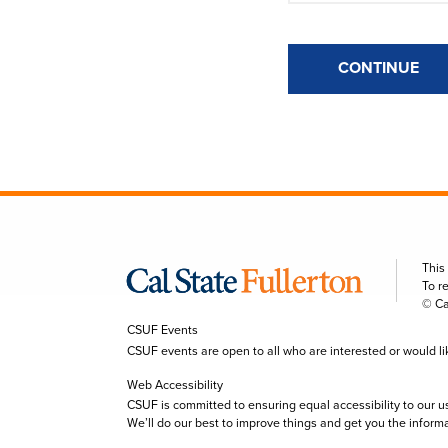
CONTINUE
This
To r
© Ca
CSUF Events
CSUF events are open to all who are interested or would like 
Web Accessibility
CSUF is committed to ensuring equal accessibility to our u
We’ll do our best to improve things and get you the inform