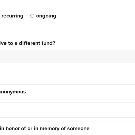
recurring
ongoing
ve to a different fund?
 anonymous
 in honor of or in memory of someone