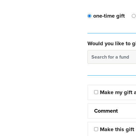
one-time gift
Would you like to gi
Search for a fund
Make my gift
Comment
Make this gift