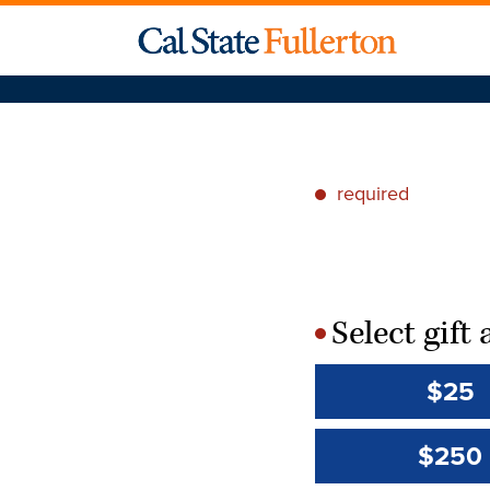
required
*
Select gif
*
$25
$250