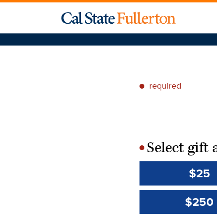
required
*
Select gif
*
$25
$250