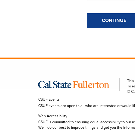
CONTINUE
This
To r
© Ca
CSUF Events
CSUF events are open to all who are interested or would like 
Web Accessibility
CSUF is committed to ensuring equal accessibility to our u
We’ll do our best to improve things and get you the inform