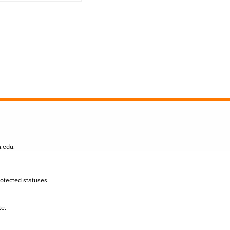
n.edu
.
protected statuses.
te.