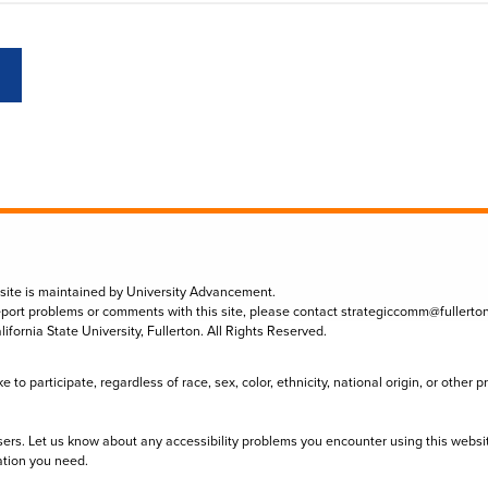
 site is maintained by University Advancement.
eport problems or comments with this site, please contact
strategiccomm@fullerto
lifornia State University, Fullerton. All Rights Reserved.
to participate, regardless of race, sex, color, ethnicity, national origin, or other 
sers. Let us know about any accessibility problems you encounter using this websi
ation you need.