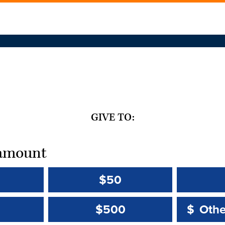
GIVE TO:
t amount
$50
Other 
Other 
$500
$