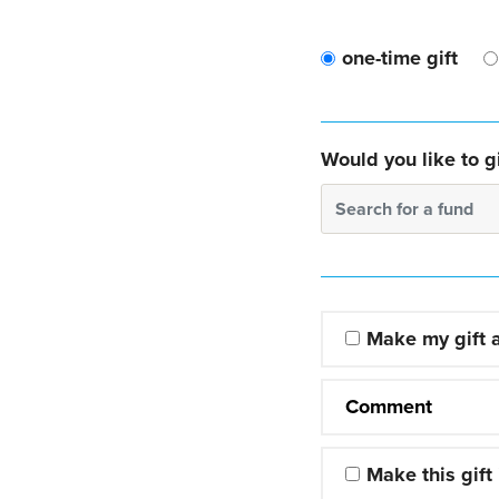
one-time gift
Would you like to gi
Search for a fund
Make my gift
Comment
Make this gift