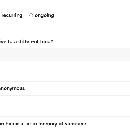
recurring
ongoing
ve to a different fund?
 anonymous
 in honor of or in memory of someone