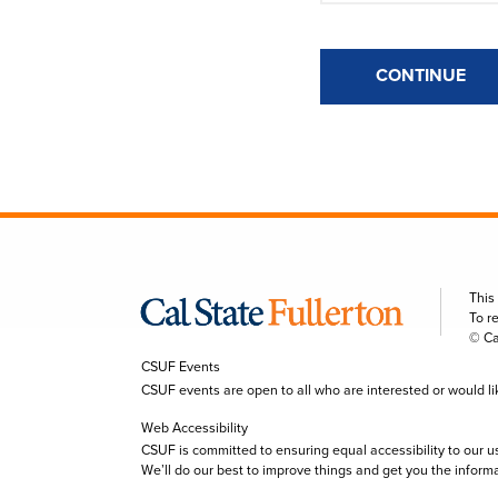
CONTINUE
This
To r
© Ca
CSUF Events
CSUF events are open to all who are interested or would like 
Web Accessibility
CSUF is committed to ensuring equal accessibility to our u
We’ll do our best to improve things and get you the inform