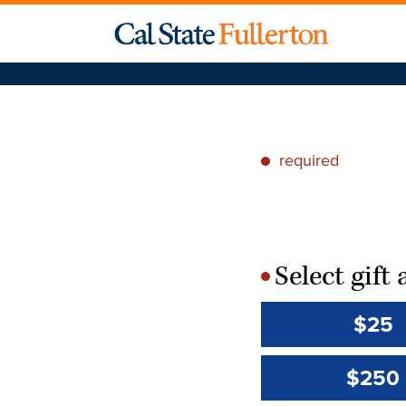
required
*
Select gif
*
$25
$250