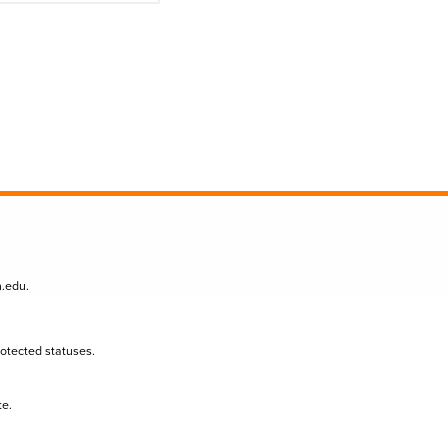
n.edu
.
protected statuses.
te.