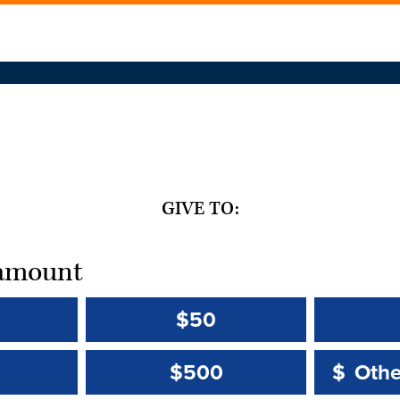
GIVE TO:
t amount
$50
Other 
Other 
$500
$