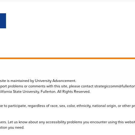
 site is maintained by University Advancement.
eport problems or comments with this site, please contact
strategiccomm@fullerto
lifornia State University, Fullerton. All Rights Reserved.
to participate, regardless of race, sex, color, ethnicity, national origin, or other 
sers. Let us know about any accessibility problems you encounter using this websi
ation you need.