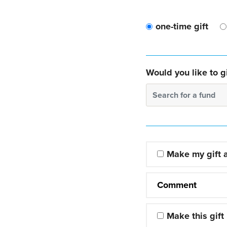
one-time gift
Would you like to gi
Search for a fund
Make my gift
Comment
Make this gift