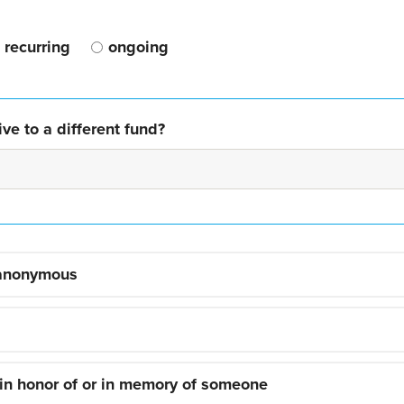
recurring
ongoing
ve to a different fund?
 anonymous
 in honor of or in memory of someone