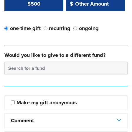
Other Amount Value
Other Amount:
$500
$
one-time gift
recurring
ongoing
Would you like to give to a different fund?
Search for a fund
Make my gift anonymous
Comment