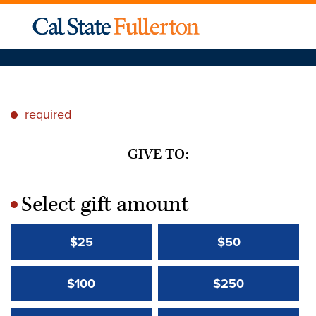
required
*
GIVE TO:
Select gift amount
*
$25
$50
$100
$250