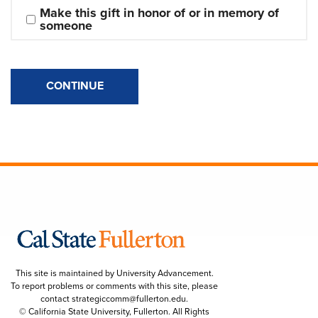
Make this gift in honor of or in memory of 
someone
CONTINUE
This site is maintained by University Advancement.
To report problems or comments with this site, please
contact
strategiccomm@fullerton.edu
.
© California State University, Fullerton. All Rights