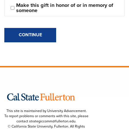
Make this gift in honor of or in memory of 
someone
CONTINUE
This site is maintained by University Advancement.
To report problems or comments with this site, please
contact
strategiccomm@fullerton.edu
.
© California State University, Fullerton. All Rights