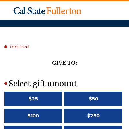
required
*
GIVE TO:
Select gift amount
*
$25
$50
$100
$250