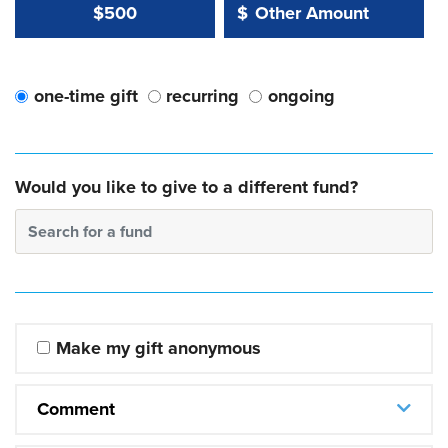
Other Amount Value
Other Amount:
$500
$
one-time gift
recurring
ongoing
Would you like to give to a different fund?
Search for a fund
Make my gift anonymous
Comment