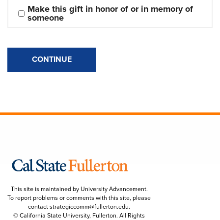
Make this gift in honor of or in memory of 
someone
CONTINUE
This site is maintained by University Advancement.
To report problems or comments with this site, please
contact
strategiccomm@fullerton.edu
.
© California State University, Fullerton. All Rights