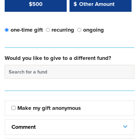
Other Amount Value
Other Amount:
$500
$
one-time gift
recurring
ongoing
Would you like to give to a different fund?
Search for a fund
Make my gift anonymous
Comment