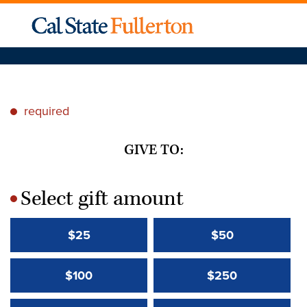
required
*
GIVE TO:
Select gift amount
*
$25
$50
$100
$250