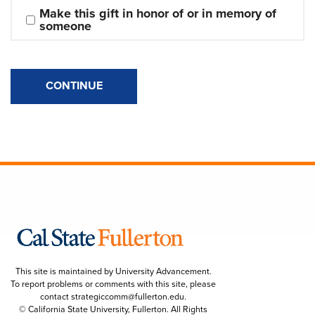
Make this gift in honor of or in memory of 
someone
CONTINUE
This site is maintained by University Advancement.
To report problems or comments with this site, please
contact
strategiccomm@fullerton.edu
.
© California State University, Fullerton. All Rights