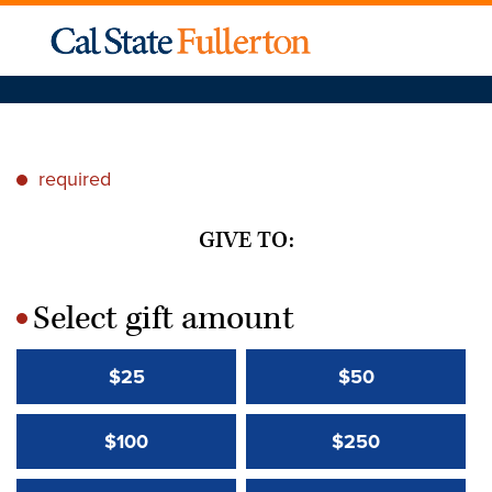
required
*
GIVE TO:
Select gift amount
*
$25
$50
$100
$250