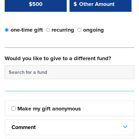
Other Amount Value
Other Amount:
$500
$
one-time gift
recurring
ongoing
Would you like to give to a different fund?
Search for a fund
Make my gift anonymous
Comment