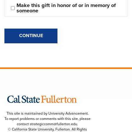
Make this gift in honor of or in memory of 
someone
CONTINUE
This site is maintained by University Advancement.
To report problems or comments with this site, please
contact
strategiccomm@fullerton.edu
.
© California State University, Fullerton. All Rights