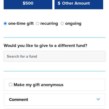
Other Amount Value
Other Amount:
$500
$
one-time gift
recurring
ongoing
Would you like to give to a different fund?
Search for a fund
Make my gift anonymous
Comment