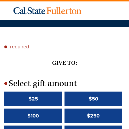
required
*
GIVE TO:
Select gift amount
*
$25
$50
$100
$250