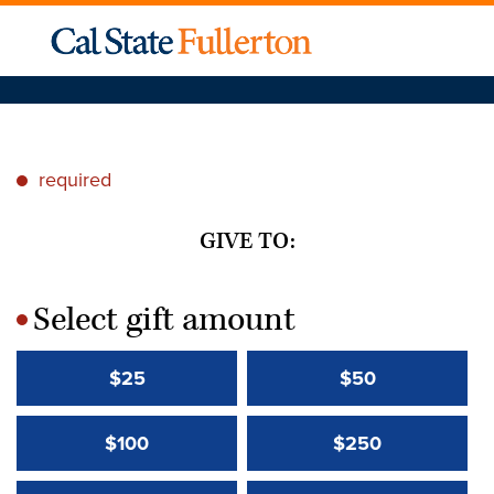
required
*
GIVE TO:
Select gift amount
*
$25
$50
$100
$250