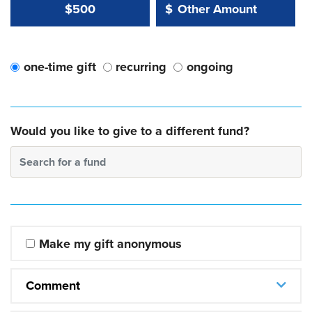
Other Amount Value
Other Amount:
$500
$
one-time gift
recurring
ongoing
Would you like to give to a different fund?
Search for a fund
Make my gift anonymous
Comment