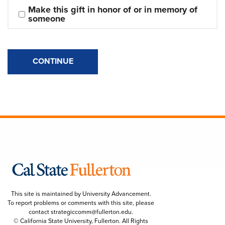
Make this gift in honor of or in memory of 
someone
CONTINUE
This site is maintained by University Advancement.
To report problems or comments with this site, please
contact
strategiccomm@fullerton.edu
.
© California State University, Fullerton. All Rights