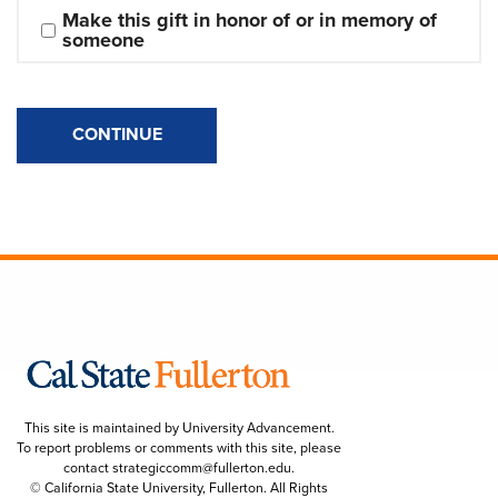
Make this gift in honor of or in memory of 
someone
CONTINUE
This site is maintained by University Advancement.
To report problems or comments with this site, please
contact
strategiccomm@fullerton.edu
.
© California State University, Fullerton. All Rights