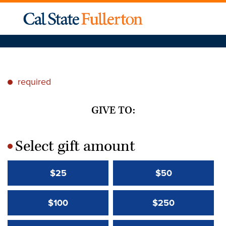
required
*
GIVE TO:
Select gift amount
*
$25
$50
$100
$250