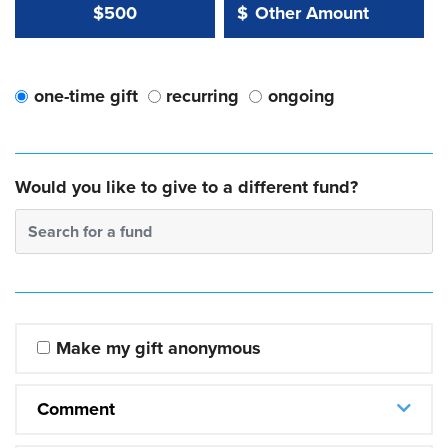
Other Amount Value
Other Amount:
$500
$
one-time gift
recurring
ongoing
Would you like to give to a different fund?
Search for a fund
Make my gift anonymous
Comment