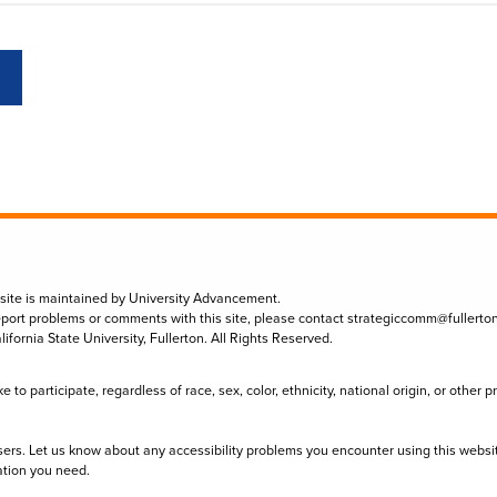
 site is maintained by University Advancement.
eport problems or comments with this site, please contact
strategiccomm@fullerto
lifornia State University, Fullerton. All Rights Reserved.
to participate, regardless of race, sex, color, ethnicity, national origin, or other 
sers. Let us know about any accessibility problems you encounter using this websi
ation you need.