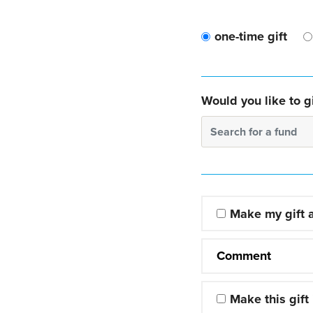
one-time gift
Would you like to gi
Search for a fund
Make my gift
Comment
Make this gift