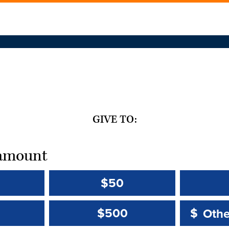
GIVE TO:
t amount
$50
Other 
Other 
$500
$