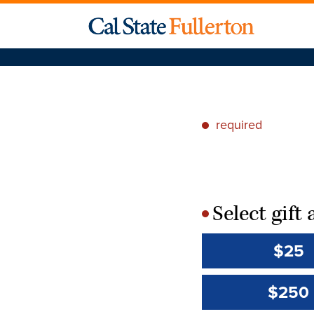
required
*
Select gif
*
$25
$250