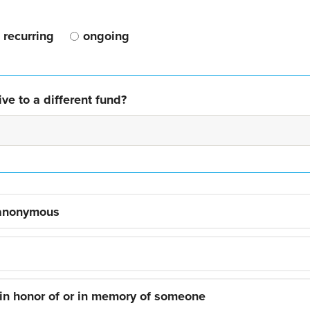
recurring
ongoing
ve to a different fund?
 anonymous
 in honor of or in memory of someone