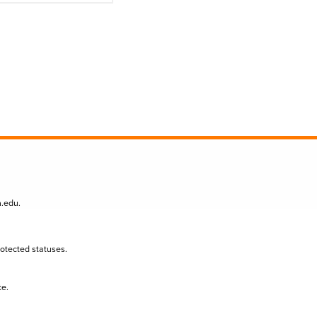
n.edu
.
protected statuses.
te.