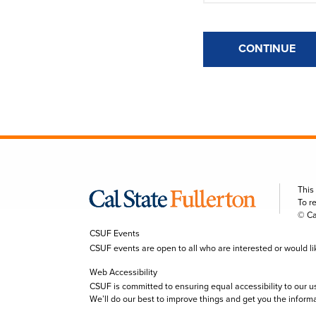
CONTINUE
This
To r
© Ca
CSUF Events
CSUF events are open to all who are interested or would like 
Web Accessibility
CSUF is committed to ensuring equal accessibility to our u
We’ll do our best to improve things and get you the inform