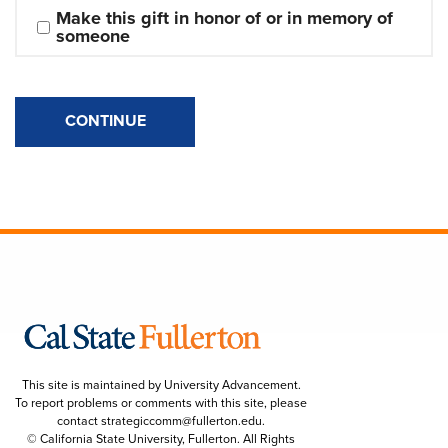
Make this gift in honor of or in memory of 
someone
CONTINUE
This site is maintained by University Advancement.
To report problems or comments with this site, please
contact
strategiccomm@fullerton.edu
.
© California State University, Fullerton. All Rights