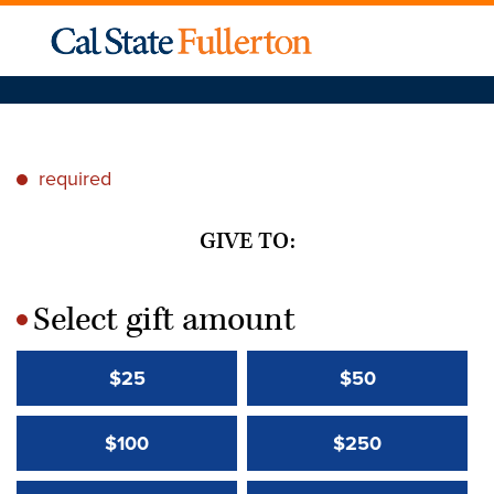
required
*
GIVE TO:
Select gift amount
*
$25
$50
$100
$250