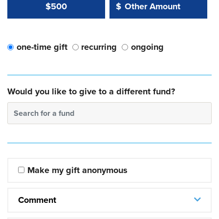
Other Amount Value
Other Amount:
$500
$
one-time gift
recurring
ongoing
Would you like to give to a different fund?
Search for a fund
Make my gift anonymous
Comment