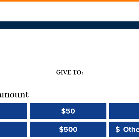
GIVE TO:
t amount
$50
Other 
Other 
$500
$