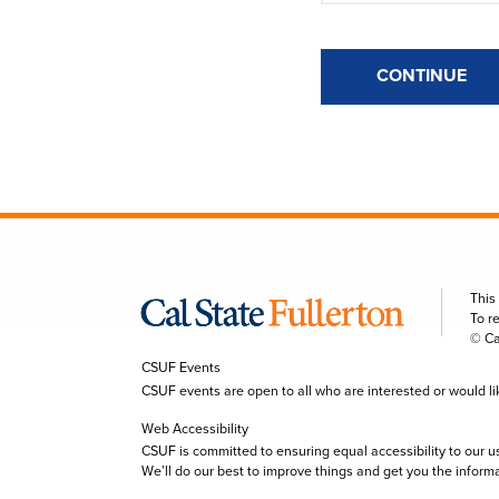
CONTINUE
This
To r
© Ca
CSUF Events
CSUF events are open to all who are interested or would like 
Web Accessibility
CSUF is committed to ensuring equal accessibility to our u
We’ll do our best to improve things and get you the inform