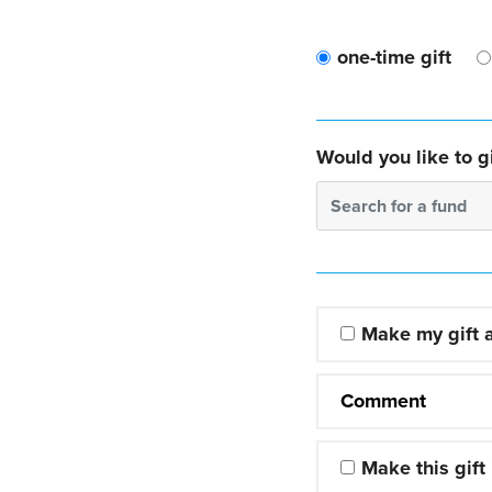
one-time gift
Would you like to gi
Search for a fund
Make my gift
Comment
Make this gift