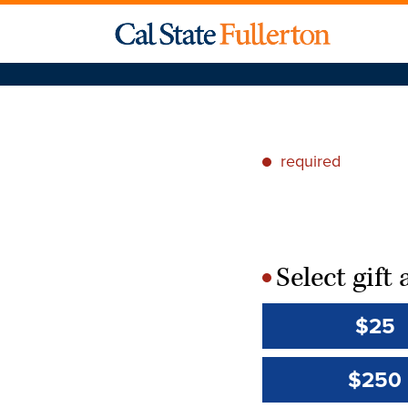
required
*
Select gif
*
$25
$250