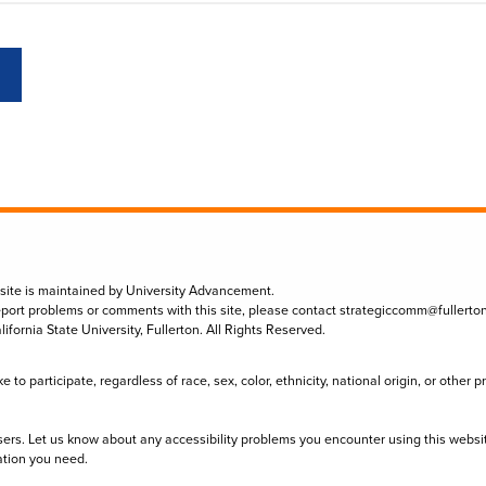
 site is maintained by University Advancement.
eport problems or comments with this site, please contact
strategiccomm@fullerto
lifornia State University, Fullerton. All Rights Reserved.
to participate, regardless of race, sex, color, ethnicity, national origin, or other 
sers. Let us know about any accessibility problems you encounter using this websi
ation you need.