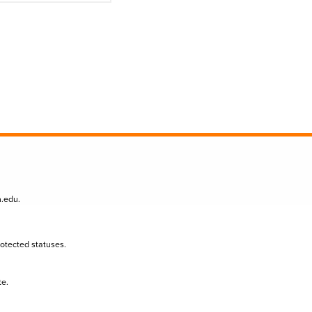
n.edu
.
protected statuses.
te.