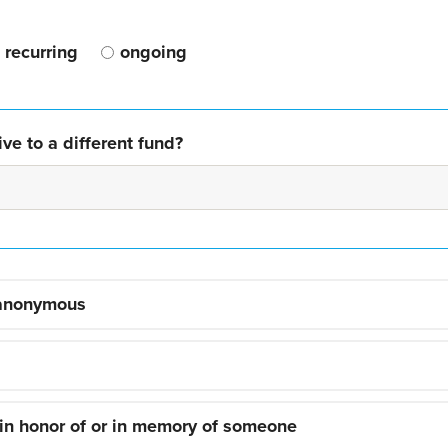
recurring
ongoing
ve to a different fund?
 anonymous
 in honor of or in memory of someone