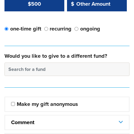
Other Amount Value
Other Amount:
$500
$
one-time gift
recurring
ongoing
Would you like to give to a different fund?
Search for a fund
Make my gift anonymous
Comment