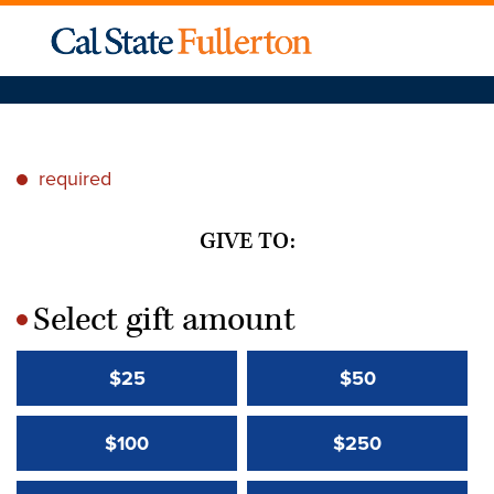
required
*
GIVE TO:
Select gift amount
*
$25
$50
$100
$250