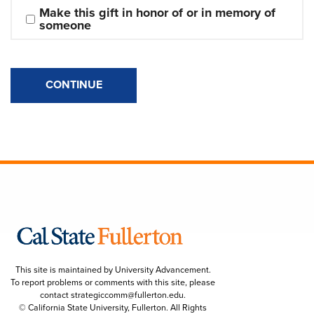
Make this gift in honor of or in memory of 
someone
CONTINUE
This site is maintained by University Advancement.
To report problems or comments with this site, please
contact
strategiccomm@fullerton.edu
.
© California State University, Fullerton. All Rights