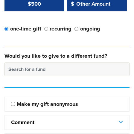
Other Amount Value
Other Amount:
$500
$
one-time gift
recurring
ongoing
Would you like to give to a different fund?
Search for a fund
Make my gift anonymous
Comment