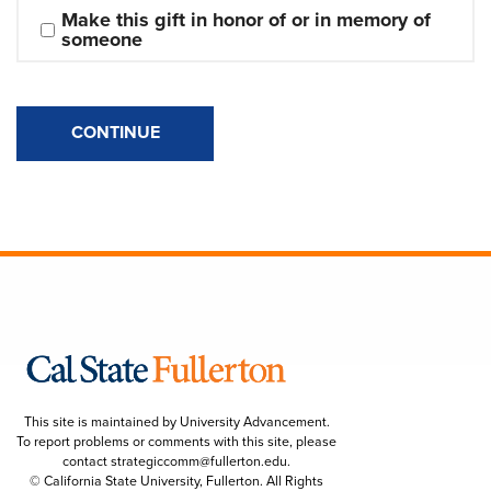
Make this gift in honor of or in memory of 
someone
CONTINUE
This site is maintained by University Advancement.
To report problems or comments with this site, please
contact
strategiccomm@fullerton.edu
.
© California State University, Fullerton. All Rights