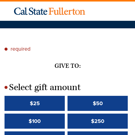
required
*
GIVE TO:
Select gift amount
*
$25
$50
$100
$250