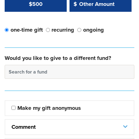
Other Amount Value
Other Amount:
$500
$
one-time gift
recurring
ongoing
Would you like to give to a different fund?
Search for a fund
Make my gift anonymous
Comment