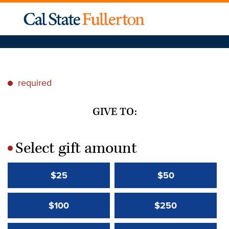
required
*
GIVE TO:
Select gift amount
*
$25
$50
$100
$250