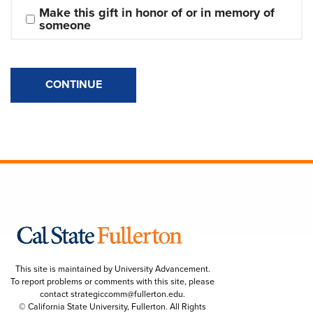
Make this gift in honor of or in memory of 
someone
CONTINUE
This site is maintained by University Advancement.
To report problems or comments with this site, please
contact
strategiccomm@fullerton.edu
.
© California State University, Fullerton. All Rights