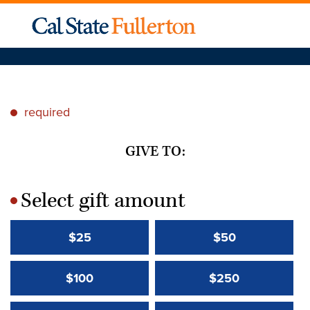
required
*
GIVE TO:
Select gift amount
*
$25
$50
$100
$250