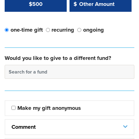
Other Amount Value
Other Amount:
$500
$
one-time gift
recurring
ongoing
Would you like to give to a different fund?
Search for a fund
Make my gift anonymous
Comment