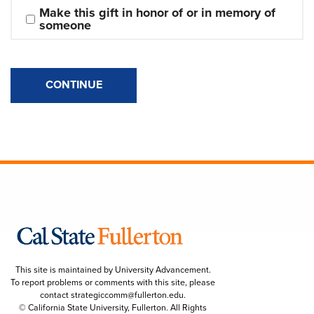
Make this gift in honor of or in memory of 
someone
CONTINUE
This site is maintained by University Advancement.
To report problems or comments with this site, please
contact
strategiccomm@fullerton.edu
.
© California State University, Fullerton. All Rights