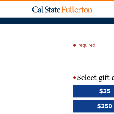
required
*
Select gif
*
$25
$250