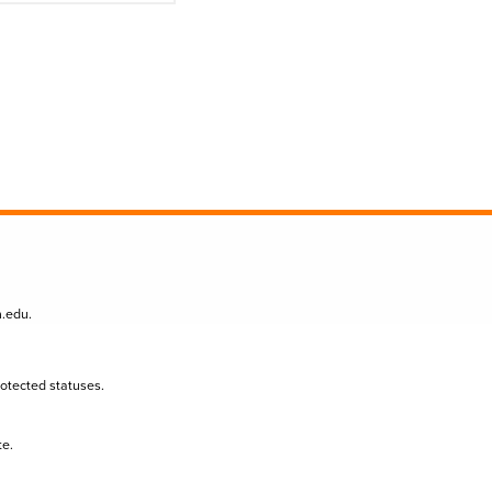
n.edu
.
protected statuses.
te.