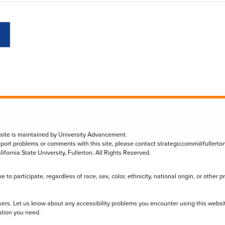
 site is maintained by University Advancement.
eport problems or comments with this site, please contact
strategiccomm@fullerto
lifornia State University, Fullerton. All Rights Reserved.
to participate, regardless of race, sex, color, ethnicity, national origin, or other 
sers. Let us know about any accessibility problems you encounter using this websi
ation you need.