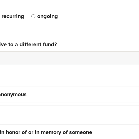
recurring
ongoing
ve to a different fund?
 anonymous
 in honor of or in memory of someone