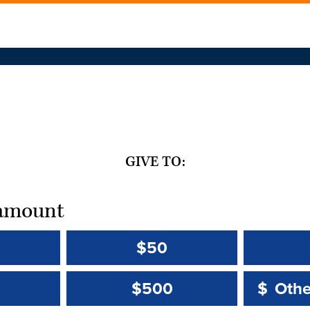
GIVE TO:
t amount
$50
Other 
Other 
$500
$