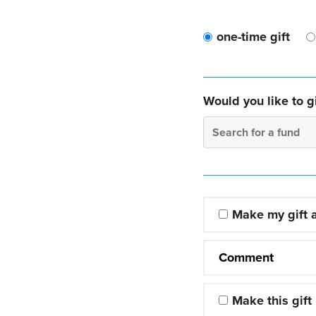
one-time gift
Would you like to gi
Search for a fund
Make my gift
Comment
Make this gift