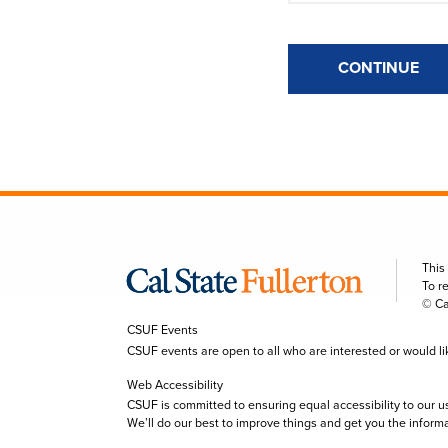
CONTINUE
This
To r
© Ca
CSUF Events
CSUF events are open to all who are interested or would like 
Web Accessibility
CSUF is committed to ensuring equal accessibility to our u
We’ll do our best to improve things and get you the inform